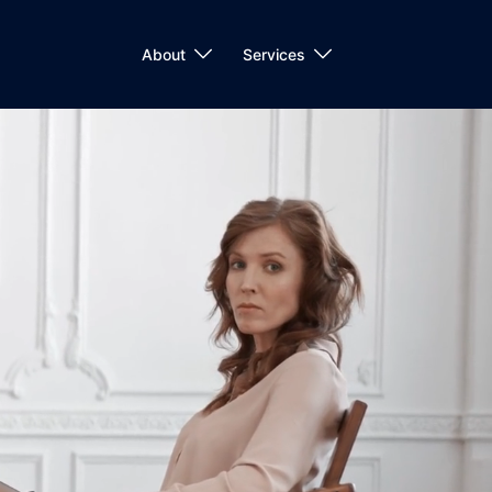
About
Services