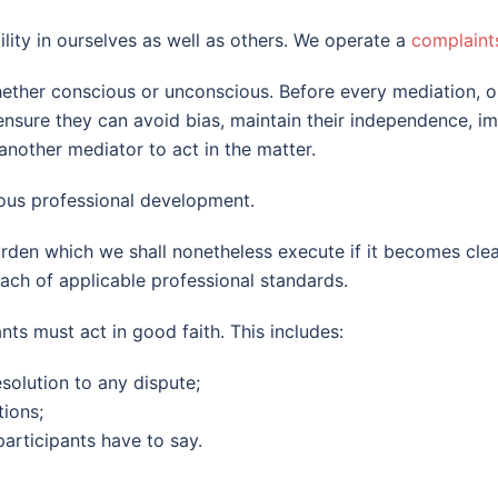
ility in ourselves as well as others. We operate a
complaint
whether conscious or unconscious. Before every mediation, 
sure they can avoid bias, maintain their independence, impar
 another mediator to act in the matter.
ous professional development.
rden which we shall nonetheless execute if it becomes clea
reach of applicable professional standards.
nts must act in good faith. This includes:
esolution to any dispute;
ions;
participants have to say.