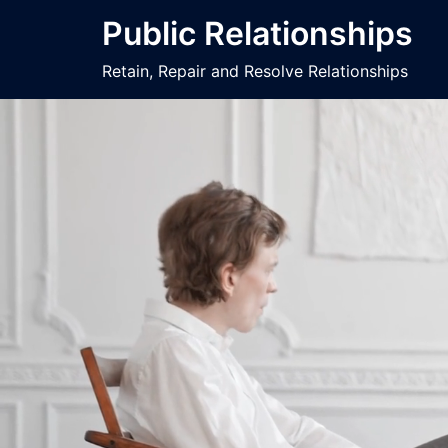
Public Relationships
Retain, Repair and Resolve Relationships