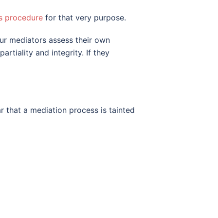
s procedure
for that very purpose.
our mediators assess their own
tiality and integrity. If they
r that a mediation process is tainted