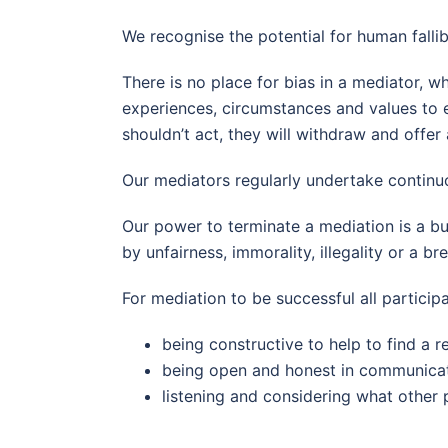
We recognise the potential for human fallib
There is no place for bias in a mediator, 
experiences, circumstances and values to en
shouldn’t act, they will withdraw and offer
Our mediators regularly undertake continu
Our power to terminate a mediation is a bu
by unfairness, immorality, illegality or a b
For mediation to be successful all participa
being constructive to help to find a r
being open and honest in communicat
listening and considering what other 