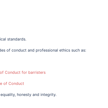
ical standards.
es of conduct and professional ethics such as:
f Conduct for barristers
de of Conduct
, equality, honesty and integrity.