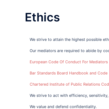
Ethics
We strive to attain the highest possible eth
Our mediators are required to abide by cod
European Code Of Conduct For Mediators
Bar Standards Board Handbook and Code o
Chartered Institute of Public Relations Co
We strive to act with efficiency, sensitivity
We value and defend confidentiality.